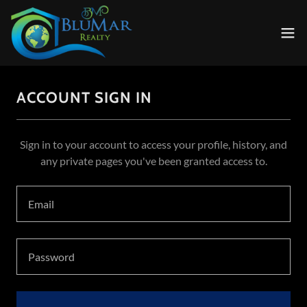
ACCOUNT SIGN IN
Sign in to your account to access your profile, history, and
any private pages you've been granted access to.