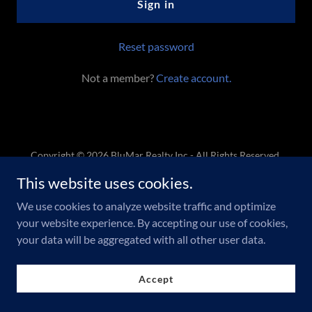
Sign in
Reset password
Not a member?
Create account.
Copyright © 2026 BluMar Realty Inc - All Rights Reserved.
This website uses cookies.
Powered by
We use cookies to analyze website traffic and optimize
your website experience. By accepting our use of cookies,
your data will be aggregated with all other user data.
Accept